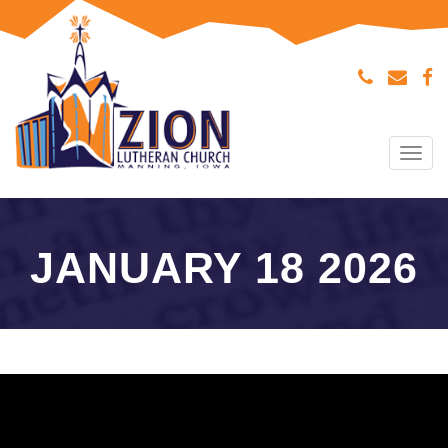
Tog
navi
JANUARY 18 2026