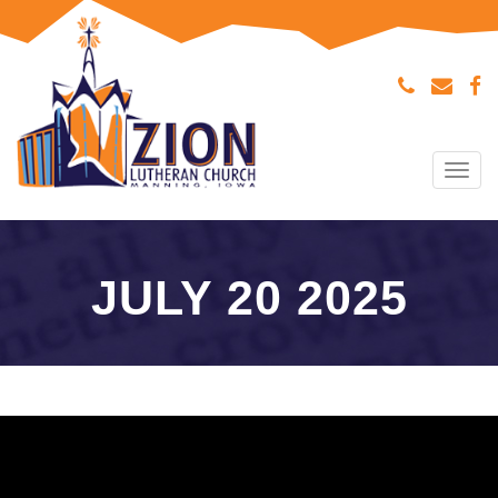
Tog
navi
JULY 20 2025