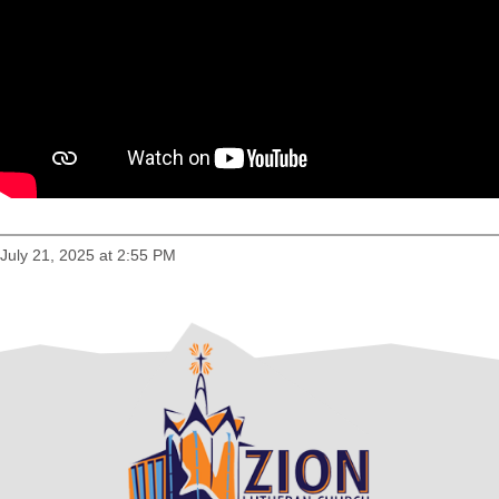
July 21, 2025 at 2:55 PM