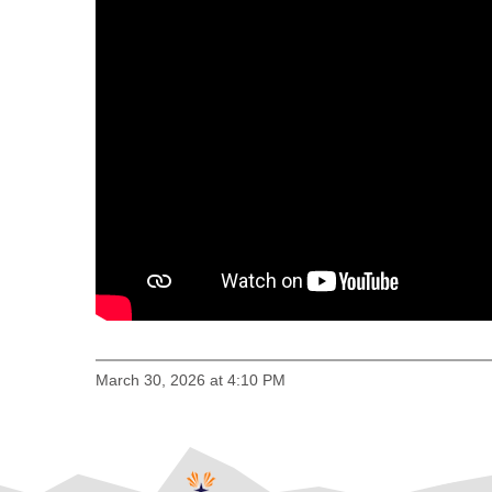
March 30, 2026 at 4:10 PM