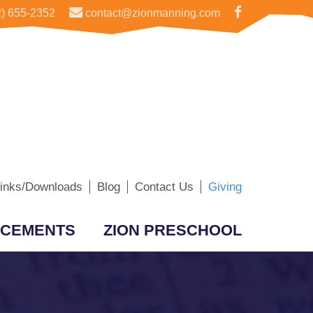
) 655-2352
contact@zionmanning.com
inks/Downloads
Blog
Contact Us
Giving
CEMENTS
ZION PRESCHOOL