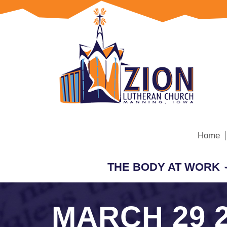
Home
THE BODY AT WORK
MARCH 29 