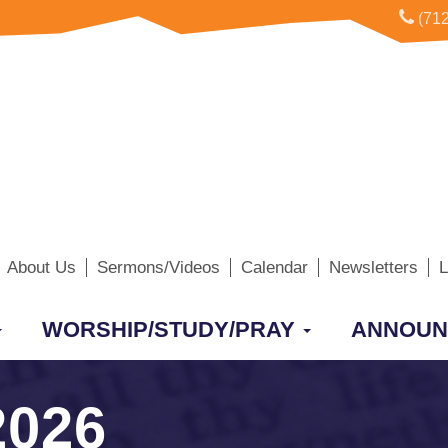
(712
About Us
Sermons/Videos
Calendar
Newsletters
L
WORSHIP/STUDY/PRAY
ANNOUN
2026