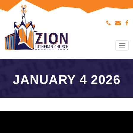
Tog
navi
JANUARY 4 2026