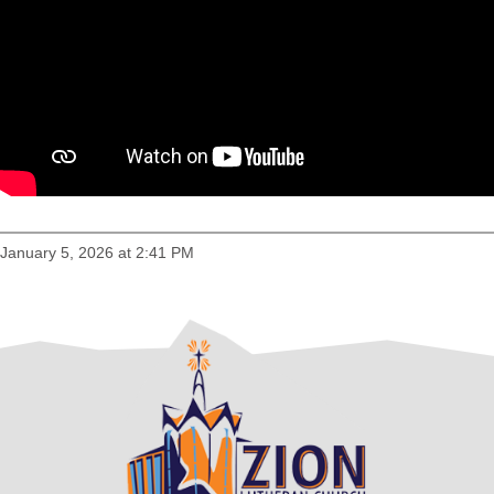
January 5, 2026 at 2:41 PM