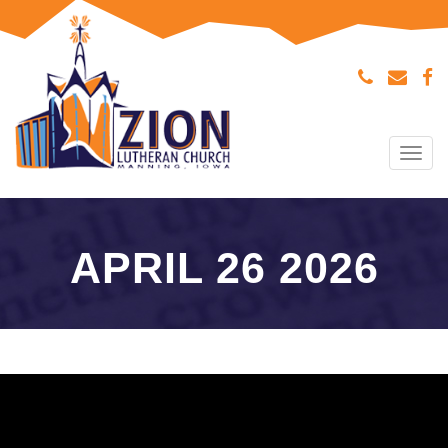
Tog
navi
APRIL 26 2026