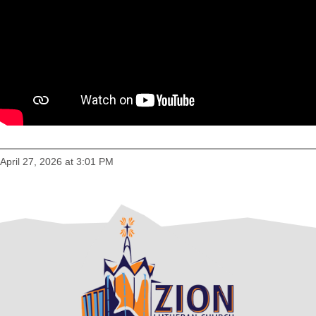
April 27, 2026 at 3:01 PM