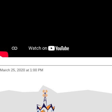
March 25, 2020 at 1:00 PM