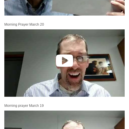
Morning Prayer March 20
Morning prayer March 19