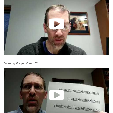
Morning Prayer March 21