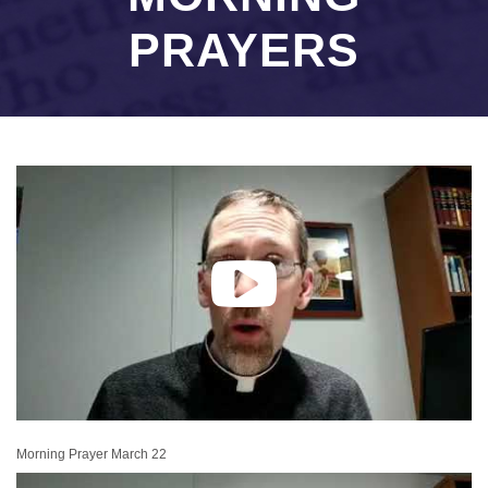
PRAYERS
Morning Prayer March 22