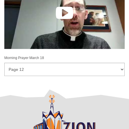
Morning Prayer March 18